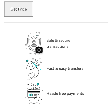
Get Price
Safe & secure
transactions
Fast & easy transfers
Hassle free payments