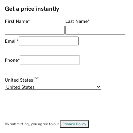
Get a price instantly
First Name
*
Last Name
*
Email
*
Phone
*
United States
By submitting, you agree to our
Privacy Policy
.