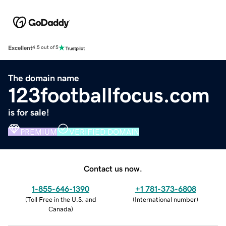
Excellent
4.5 out of 5
The domain name
123footballfocus.com
is for sale!
PREMIUM
VERIFIED DOMAIN
Contact us now.
1-855-646-1390
+1 781-373-6808
(
Toll Free in the U.S. and
(
International number
)
Canada
)