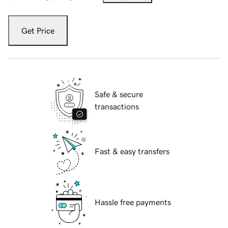
Get Price
Safe & secure
transactions
Fast & easy transfers
Hassle free payments