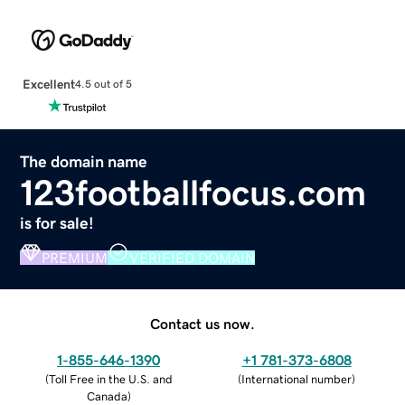
Excellent
4.5 out of 5
The domain name
123footballfocus.com
is for sale!
PREMIUM
VERIFIED DOMAIN
Contact us now.
1-855-646-1390
+1 781-373-6808
(
Toll Free in the U.S. and
(
International number
)
Canada
)