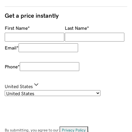
Get a price instantly
First Name
*
Last Name
*
Email
*
Phone
*
United States
By submitting, you agree to our
Privacy Policy
.