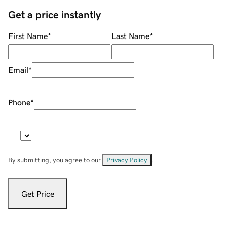
Get a price instantly
First Name
*
Last Name
*
Email
*
Phone
*
By submitting, you agree to our
Privacy Policy
.
Get Price