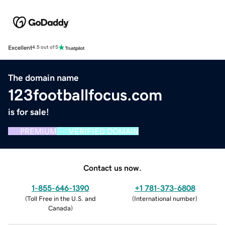
Excellent
4.5 out of 5
The domain name
123footballfocus.com
is for sale!
PREMIUM
VERIFIED DOMAIN
Contact us now.
1-855-646-1390
+1 781-373-6808
(
Toll Free in the U.S. and
(
International number
)
Canada
)