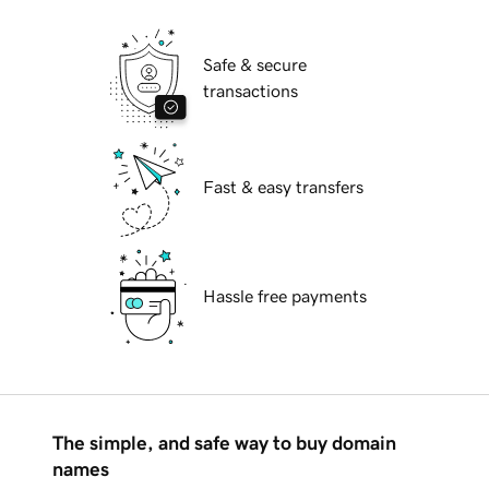
Safe & secure
transactions
Fast & easy transfers
Hassle free payments
The simple, and safe way to buy domain
names