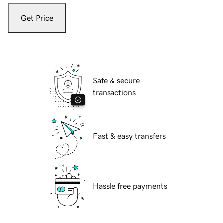
Get Price
Safe & secure
transactions
Fast & easy transfers
Hassle free payments