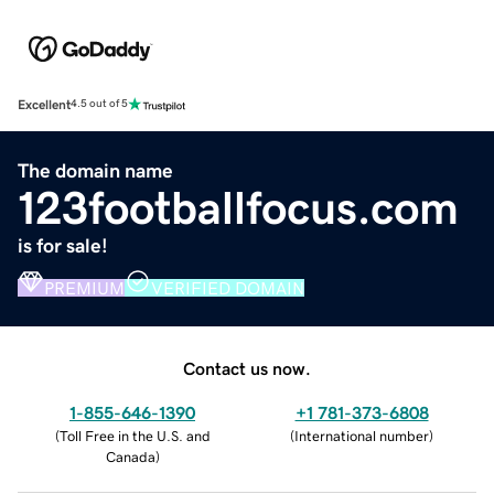
Excellent
4.5 out of 5
The domain name
123footballfocus.com
is for sale!
PREMIUM
VERIFIED DOMAIN
Contact us now.
1-855-646-1390
+1 781-373-6808
(
Toll Free in the U.S. and
(
International number
)
Canada
)