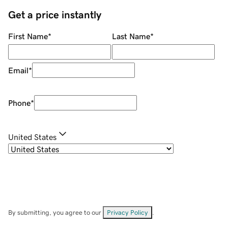
Get a price instantly
First Name
*
Last Name
*
Email
*
Phone
*
United States
By submitting, you agree to our
Privacy Policy
.