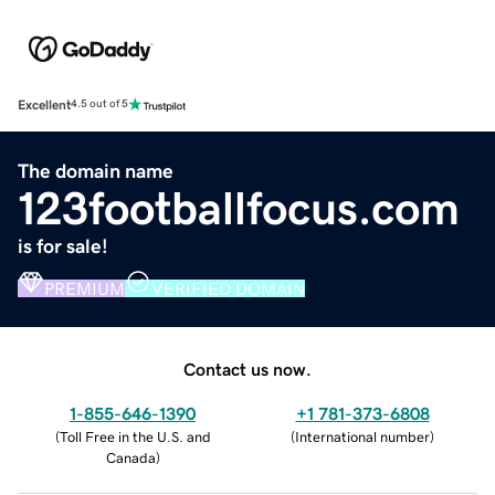
Excellent
4.5 out of 5
The domain name
123footballfocus.com
is for sale!
PREMIUM
VERIFIED DOMAIN
Contact us now.
1-855-646-1390
+1 781-373-6808
(
Toll Free in the U.S. and
(
International number
)
Canada
)