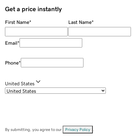
Get a price instantly
First Name
*
Last Name
*
Email
*
Phone
*
United States
By submitting, you agree to our
Privacy Policy
.