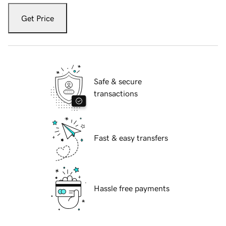
Get Price
Safe & secure
transactions
Fast & easy transfers
Hassle free payments