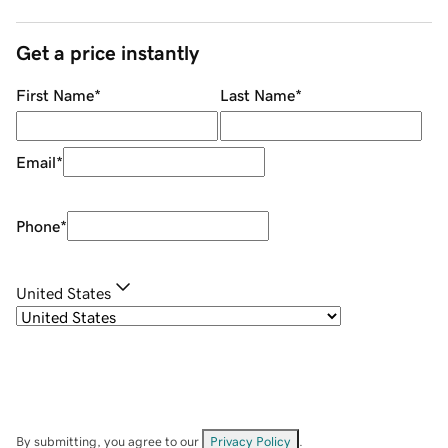
Get a price instantly
First Name
*
Last Name
*
Email
*
Phone
*
United States
By submitting, you agree to our
Privacy Policy
.