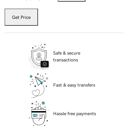
Get Price
Safe & secure
transactions
Fast & easy transfers
Hassle free payments