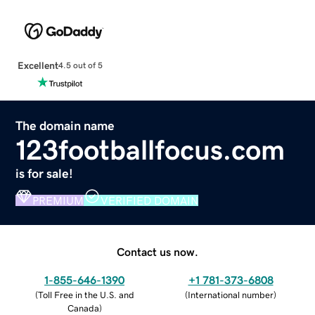
Excellent
4.5 out of 5
The domain name
123footballfocus.com
is for sale!
PREMIUM
VERIFIED DOMAIN
Contact us now.
1-855-646-1390
+1 781-373-6808
(
Toll Free in the U.S. and
(
International number
)
Canada
)