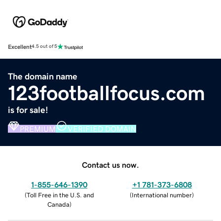
Excellent
4.5 out of 5
The domain name
123footballfocus.com
is for sale!
PREMIUM
VERIFIED DOMAIN
Contact us now.
1-855-646-1390
+1 781-373-6808
(
Toll Free in the U.S. and
(
International number
)
Canada
)