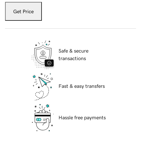
Get Price
Safe & secure
transactions
Fast & easy transfers
Hassle free payments