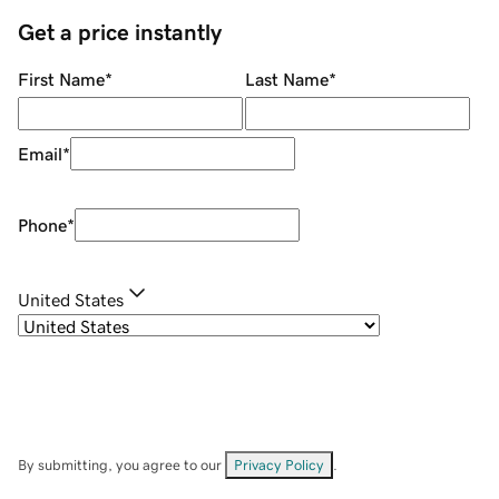
Get a price instantly
First Name
*
Last Name
*
Email
*
Phone
*
United States
By submitting, you agree to our
Privacy Policy
.