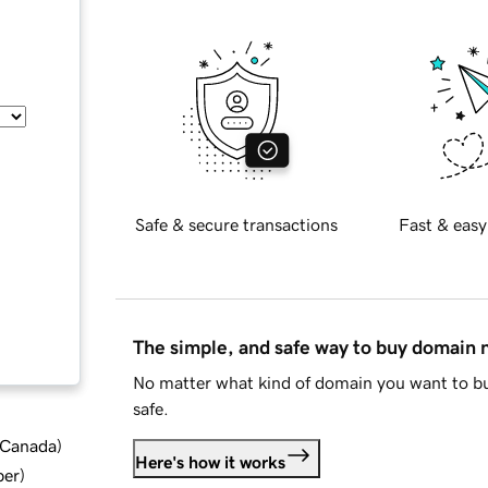
Safe & secure transactions
Fast & easy
The simple, and safe way to buy domain
No matter what kind of domain you want to bu
safe.
d Canada
)
Here's how it works
ber
)