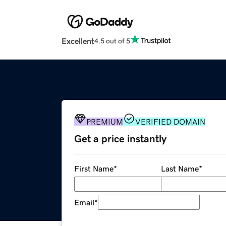
Excellent
4.5 out of 5
PREMIUM
VERIFIED DOMAIN
Get a price instantly
First Name
*
Last Name
*
Email
*