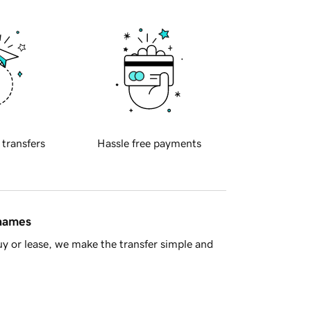
 transfers
Hassle free payments
 names
y or lease, we make the transfer simple and