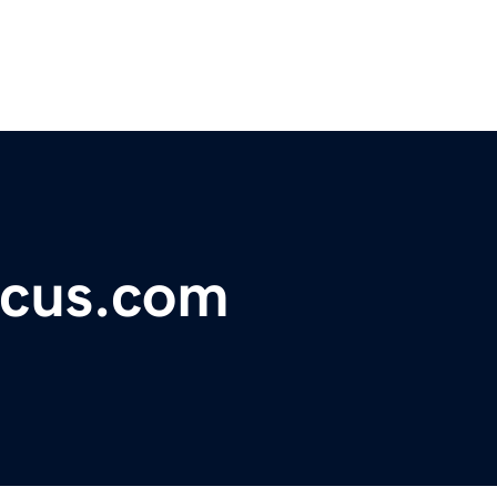
ocus.com