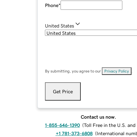
Phone
*
United States
By submitting, you agree to our
Privacy Policy
.
Get Price
Contact us now.
1-855-646-1390
(
Toll Free in the U.S. an
+1 781-373-6808
(
International num