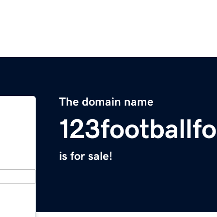
The domain name
123footballf
is for sale!