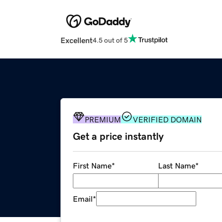
Excellent
4.5 out of 5
PREMIUM
VERIFIED DOMAIN
Get a price instantly
First Name
*
Last Name
*
Email
*