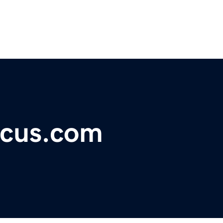
ocus.com