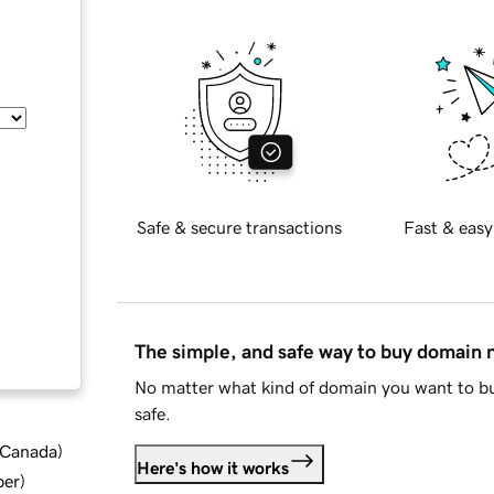
Safe & secure transactions
Fast & easy
The simple, and safe way to buy domain
No matter what kind of domain you want to bu
safe.
d Canada
)
Here's how it works
ber
)