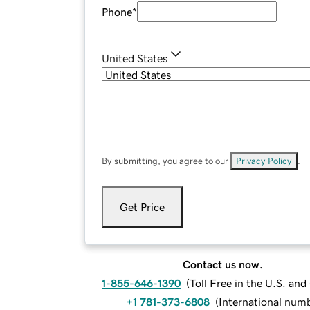
Phone
*
United States
By submitting, you agree to our
Privacy Policy
.
Get Price
Contact us now.
1-855-646-1390
(
Toll Free in the U.S. an
+1 781-373-6808
(
International num