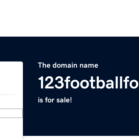
The domain name
123footballf
is for sale!