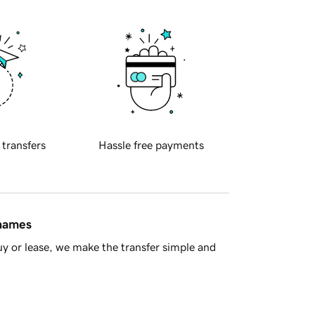
 transfers
Hassle free payments
 names
y or lease, we make the transfer simple and