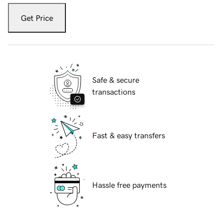
Get Price
Safe & secure
transactions
Fast & easy transfers
Hassle free payments