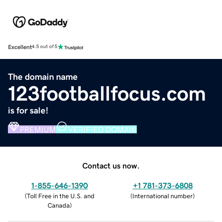
Excellent
4.5 out of 5
The domain name
123footballfocus.com
is for sale!
PREMIUM
VERIFIED DOMAIN
Contact us now.
1-855-646-1390
+1 781-373-6808
(
Toll Free in the U.S. and
(
International number
)
Canada
)