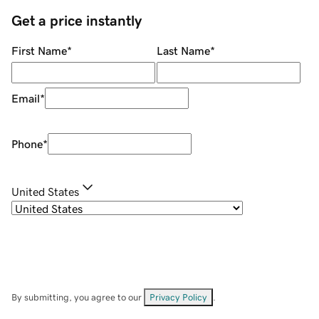
Get a price instantly
First Name
*
Last Name
*
Email
*
Phone
*
United States
By submitting, you agree to our
Privacy Policy
.