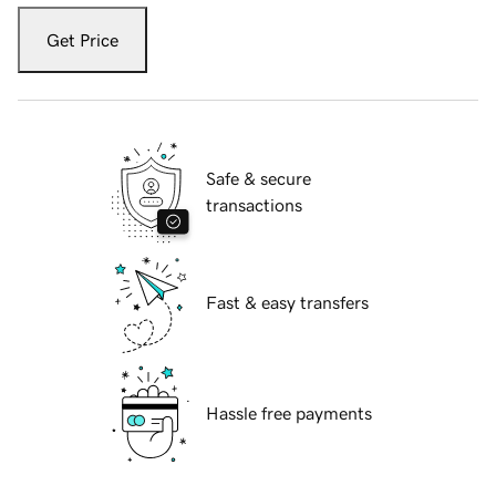
Get Price
Safe & secure
transactions
Fast & easy transfers
Hassle free payments