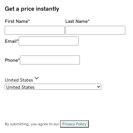
Get a price instantly
First Name
*
Last Name
*
Email
*
Phone
*
United States
By submitting, you agree to our
Privacy Policy
.