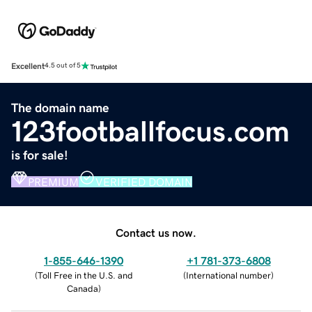
Excellent
4.5 out of 5
The domain name
123footballfocus.com
is for sale!
PREMIUM
VERIFIED DOMAIN
Contact us now.
1-855-646-1390
+1 781-373-6808
(
Toll Free in the U.S. and
(
International number
)
Canada
)