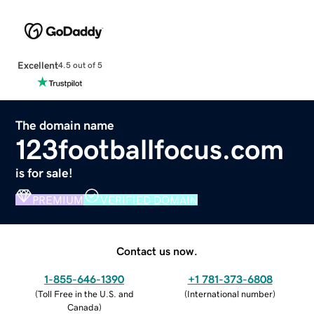
Excellent
4.5 out of 5
The domain name
123footballfocus.com
is for sale!
PREMIUM
VERIFIED DOMAIN
Contact us now.
1-855-646-1390
+1 781-373-6808
(
Toll Free in the U.S. and
(
International number
)
Canada
)