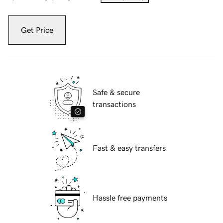
Get Price
Safe & secure
transactions
Fast & easy transfers
Hassle free payments