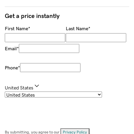
Get a price instantly
First Name
*
Last Name
*
Email
*
Phone
*
United States
By submitting, you agree to our
Privacy Policy
.