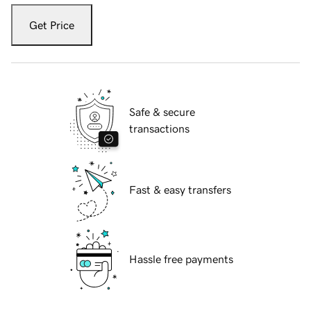
Get Price
Safe & secure
transactions
Fast & easy transfers
Hassle free payments