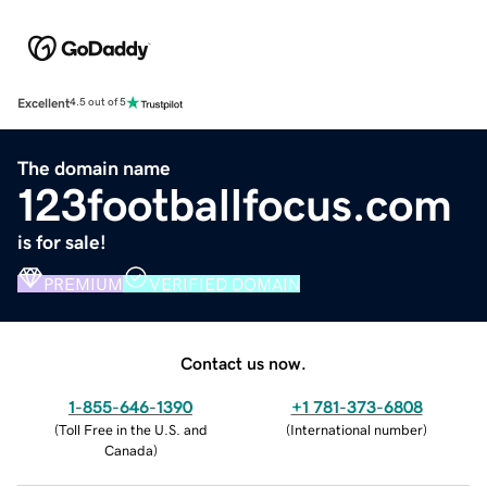
Excellent
4.5 out of 5
The domain name
123footballfocus.com
is for sale!
PREMIUM
VERIFIED DOMAIN
Contact us now.
1-855-646-1390
+1 781-373-6808
(
Toll Free in the U.S. and
(
International number
)
Canada
)