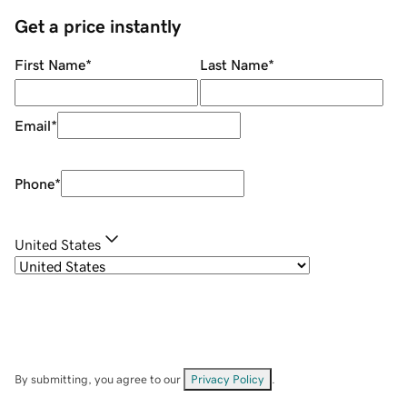
Get a price instantly
First Name
*
Last Name
*
Email
*
Phone
*
United States
By submitting, you agree to our
Privacy Policy
.