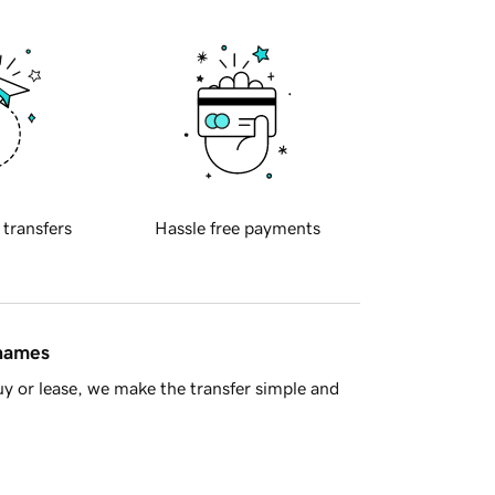
 transfers
Hassle free payments
 names
y or lease, we make the transfer simple and