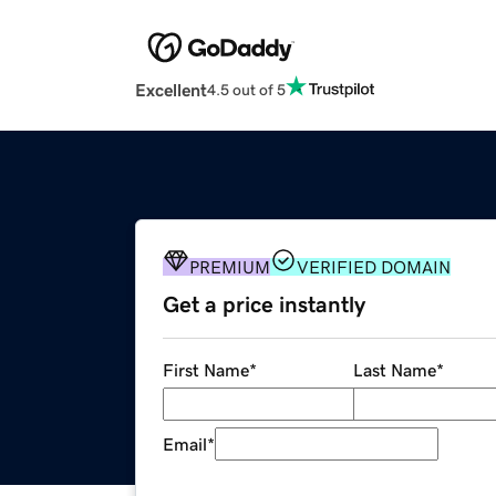
Excellent
4.5 out of 5
PREMIUM
VERIFIED DOMAIN
Get a price instantly
First Name
*
Last Name
*
Email
*