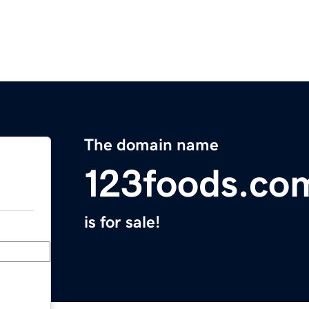
The domain name
123foods.co
is for sale!