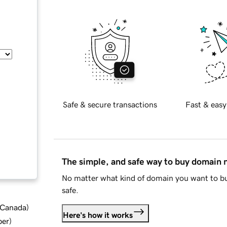
Safe & secure transactions
Fast & easy
The simple, and safe way to buy domain
No matter what kind of domain you want to bu
safe.
d Canada
)
Here's how it works
ber
)