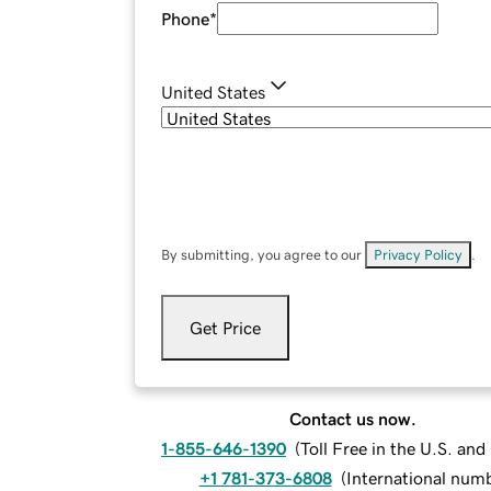
Phone
*
United States
By submitting, you agree to our
Privacy Policy
.
Get Price
Contact us now.
1-855-646-1390
(
Toll Free in the U.S. an
+1 781-373-6808
(
International num