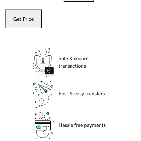
Get Price
Safe & secure
transactions
Fast & easy transfers
Hassle free payments