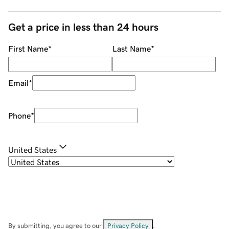
Get a price in less than 24 hours
First Name
*
Last Name
*
Email
*
Phone
*
United States
By submitting, you agree to our
Privacy Policy
.