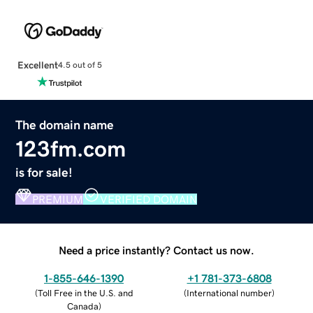
Excellent
4.5 out of 5
The domain name
123fm.com
is for sale!
PREMIUM
VERIFIED DOMAIN
Need a price instantly? Contact us now.
1-855-646-1390
+1 781-373-6808
(
Toll Free in the U.S. and
(
International number
)
Canada
)