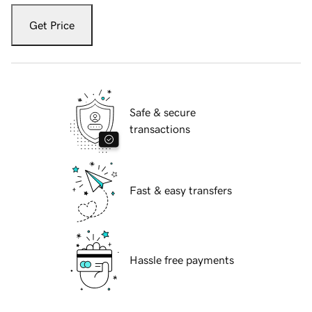
Get Price
Safe & secure
transactions
Fast & easy transfers
Hassle free payments