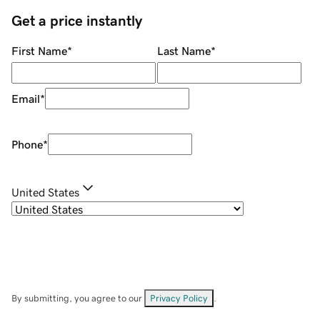
Get a price instantly
First Name
*
Last Name
*
Email
*
Phone
*
United States
By submitting, you agree to our
Privacy Policy
.