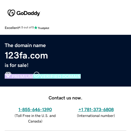
Excellent
4.5 out of 5
The domain name
123fa.com
is for sale!
PREMIUM
VERIFIED DOMAIN
Contact us now.
1-855-646-1390
+1 781-373-6808
(
Toll Free in the U.S. and
(
International number
)
Canada
)