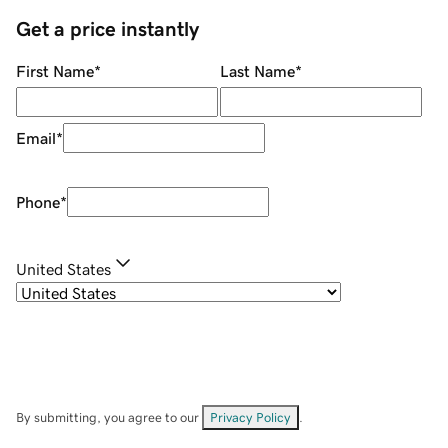
Get a price instantly
First Name
*
Last Name
*
Email
*
Phone
*
United States
By submitting, you agree to our
Privacy Policy
.