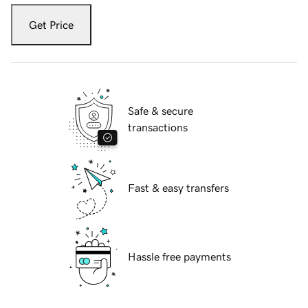
Get Price
Safe & secure
transactions
Fast & easy transfers
Hassle free payments