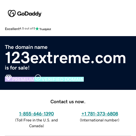
Excellent
4.5 out of 5
The domain name
123extreme.com
is for sale!
PREMIUM
VERIFIED DOMAIN
Contact us now.
1-855-646-1390
+1 781-373-6808
(
Toll Free in the U.S. and
(
International number
)
Canada
)