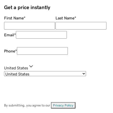
Get a price instantly
First Name
*
Last Name
*
Email
*
Phone
*
United States
By submitting, you agree to our
Privacy Policy
.