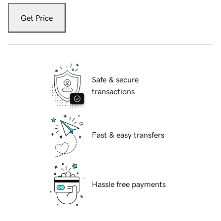
Get Price
Safe & secure
transactions
Fast & easy transfers
Hassle free payments