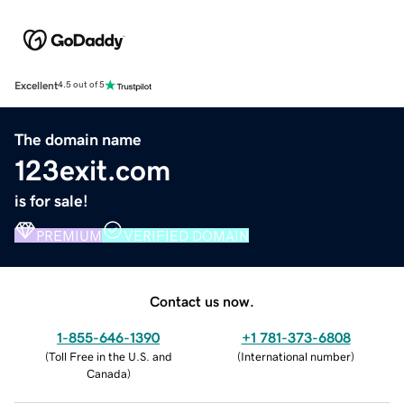
Excellent
4.5 out of 5
The domain name
123exit.com
is for sale!
PREMIUM
VERIFIED DOMAIN
Contact us now.
1-855-646-1390
+1 781-373-6808
(
Toll Free in the U.S. and
(
International number
)
Canada
)