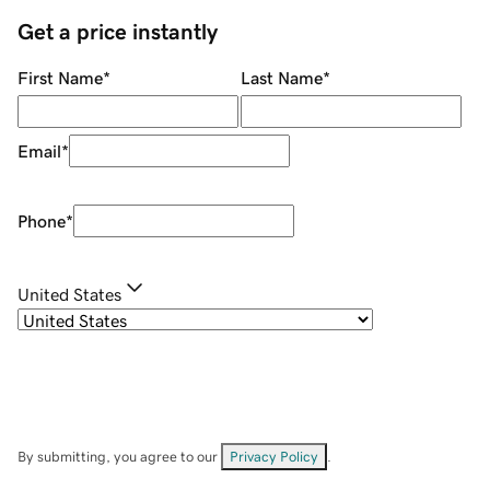
Get a price instantly
First Name
*
Last Name
*
Email
*
Phone
*
United States
By submitting, you agree to our
Privacy Policy
.