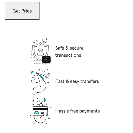
Get Price
Safe & secure
transactions
Fast & easy transfers
Hassle free payments