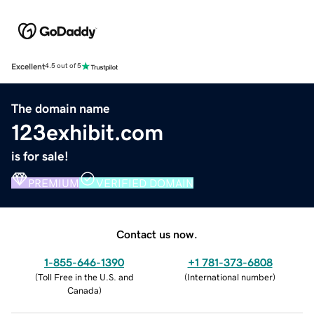
Excellent
4.5 out of 5
The domain name
123exhibit.com
is for sale!
PREMIUM
VERIFIED DOMAIN
Contact us now.
1-855-646-1390
+1 781-373-6808
(
Toll Free in the U.S. and
(
International number
)
Canada
)