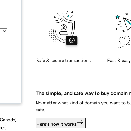
Safe & secure transactions
Fast & easy
The simple, and safe way to buy domain
No matter what kind of domain you want to bu
safe.
d Canada
)
Here's how it works
ber
)