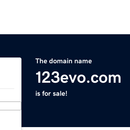
The domain name
123evo.com
is for sale!