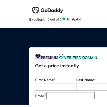
Excellent
4.5 out of 5
PREMIUM
VERIFIED DOMAIN
Get a price instantly
First Name
*
Last Name
*
Email
*