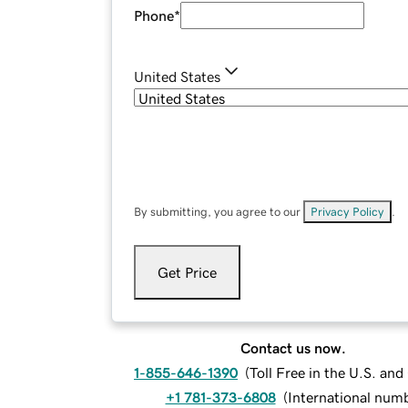
Phone
*
United States
By submitting, you agree to our
Privacy Policy
.
Get Price
Contact us now.
1-855-646-1390
(
Toll Free in the U.S. an
+1 781-373-6808
(
International num