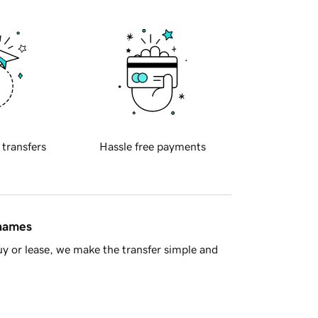
 transfers
Hassle free payments
 names
y or lease, we make the transfer simple and