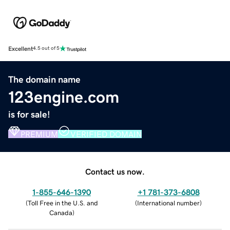
Excellent
4.5 out of 5
The domain name
123engine.com
is for sale!
PREMIUM
VERIFIED DOMAIN
Contact us now.
1-855-646-1390
+1 781-373-6808
(
Toll Free in the U.S. and
(
International number
)
Canada
)