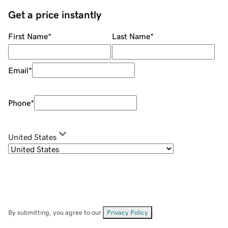
Get a price instantly
First Name
*
Last Name
*
Email
*
Phone
*
United States
By submitting, you agree to our
Privacy Policy
.