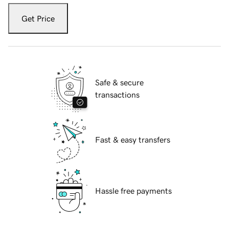
Get Price
Safe & secure
transactions
Fast & easy transfers
Hassle free payments