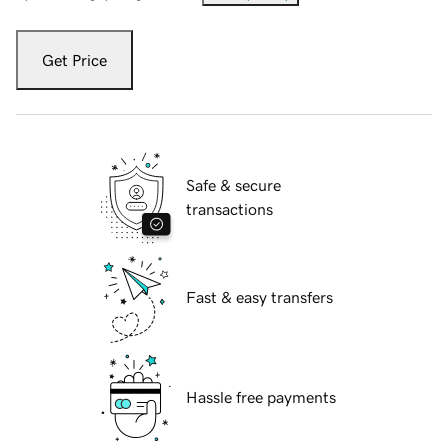
Get Price
Safe & secure
transactions
Fast & easy transfers
Hassle free payments