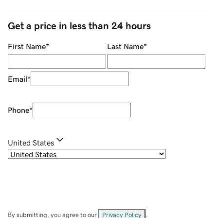
Get a price in less than 24 hours
First Name
*
Last Name
*
Email
*
Phone
*
United States
By submitting, you agree to our
Privacy Policy
.