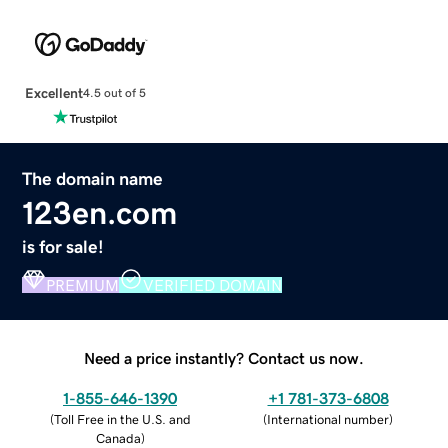
Excellent
4.5 out of 5
The domain name
123en.com
is for sale!
PREMIUM
VERIFIED DOMAIN
Need a price instantly? Contact us now.
1-855-646-1390
+1 781-373-6808
(
Toll Free in the U.S. and
(
International number
)
Canada
)