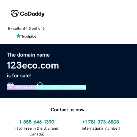
Excellent
4.5 out of 5
The domain name
123eco.com
is for sale!
PREMIUM
VERIFIED DOMAIN
Contact us now.
1-855-646-1390
+1 781-373-6808
(
Toll Free in the U.S. and
(
International number
)
Canada
)