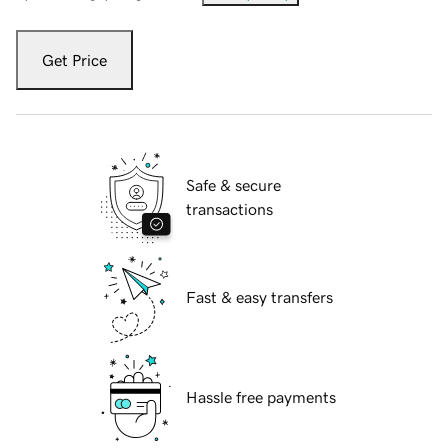
Get Price
Safe & secure
transactions
Fast & easy transfers
Hassle free payments