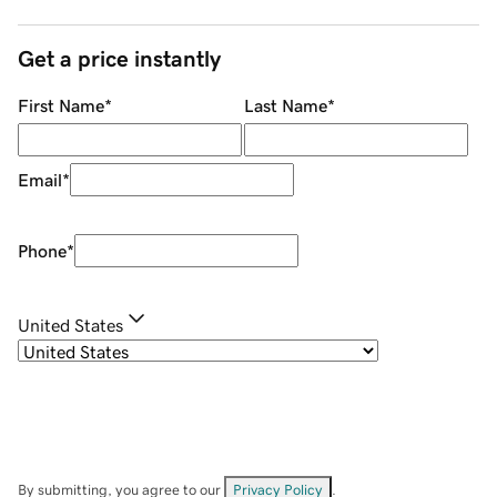
Get a price instantly
First Name
*
Last Name
*
Email
*
Phone
*
United States
By submitting, you agree to our
Privacy Policy
.