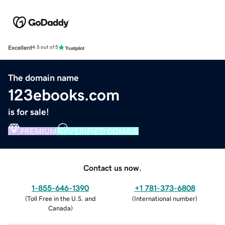
Excellent
4.5 out of 5
The domain name
123ebooks.com
is for sale!
PREMIUM
VERIFIED DOMAIN
Contact us now.
1-855-646-1390
+1 781-373-6808
(
Toll Free in the U.S. and
(
International number
)
Canada
)