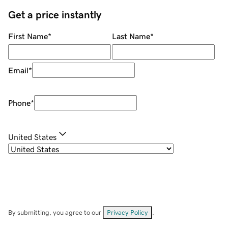
Get a price instantly
First Name
*
Last Name
*
Email
*
Phone
*
United States
By submitting, you agree to our
Privacy Policy
.