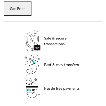
Get Price
Safe & secure
transactions
Fast & easy transfers
Hassle free payments