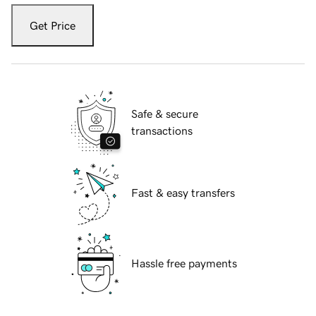
Get Price
Safe & secure
transactions
Fast & easy transfers
Hassle free payments