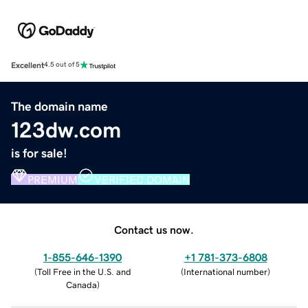
Excellent
4.5 out of 5
The domain name
123dw.com
is for sale!
PREMIUM
VERIFIED DOMAIN
Contact us now.
1-855-646-1390
+1 781-373-6808
(
Toll Free in the U.S. and
(
International number
)
Canada
)