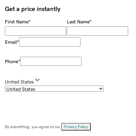
Get a price instantly
First Name
*
Last Name
*
Email
*
Phone
*
United States
By submitting, you agree to our
Privacy Policy
.