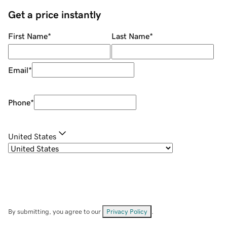
Get a price instantly
First Name
*
Last Name
*
Email
*
Phone
*
United States
By submitting, you agree to our
Privacy Policy
.