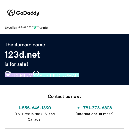
Excellent
4.5 out of 5
The domain name
123d.net
is for sale!
PREMIUM
VERIFIED DOMAIN
Contact us now.
1-855-646-1390
+1 781-373-6808
(
Toll Free in the U.S. and
(
International number
)
Canada
)