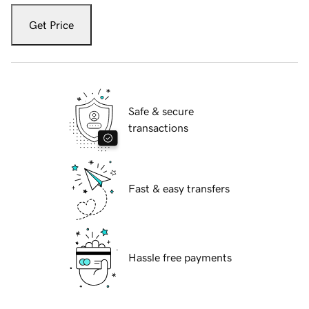
Get Price
Safe & secure
transactions
Fast & easy transfers
Hassle free payments