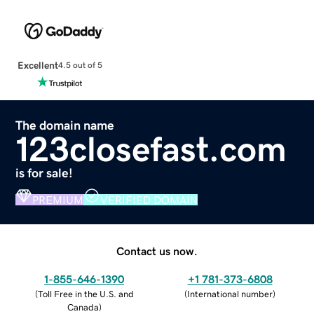
Excellent
4.5 out of 5
The domain name
123closefast.com
is for sale!
PREMIUM
VERIFIED DOMAIN
Contact us now.
1-855-646-1390
+1 781-373-6808
(
Toll Free in the U.S. and
(
International number
)
Canada
)