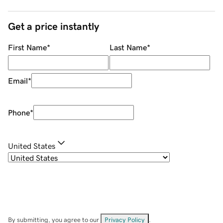
Get a price instantly
First Name
*
Last Name
*
Email
*
Phone
*
United States
By submitting, you agree to our
Privacy Policy
.