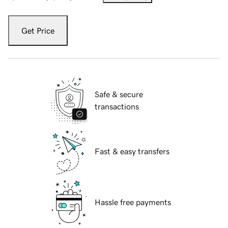
Get Price
Safe & secure
transactions
Fast & easy transfers
Hassle free payments