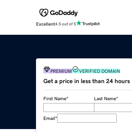
Excellent
4.5 out of 5
PREMIUM
VERIFIED DOMAIN
Get a price in less than 24 hours
First Name
*
Last Name
*
Email
*