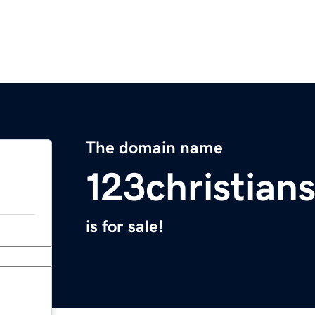
The domain name
123christian
is for sale!