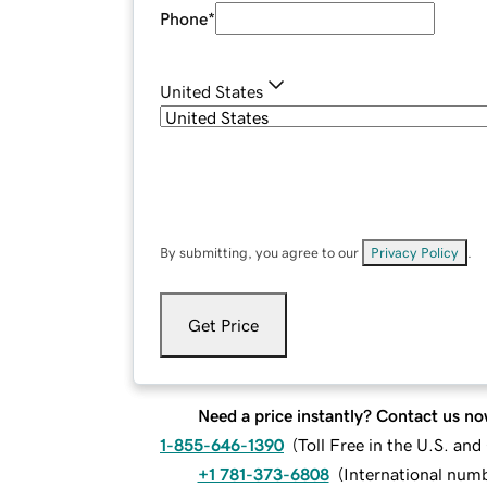
Phone
*
United States
By submitting, you agree to our
Privacy Policy
.
Get Price
Need a price instantly? Contact us no
1-855-646-1390
(
Toll Free in the U.S. an
+1 781-373-6808
(
International num