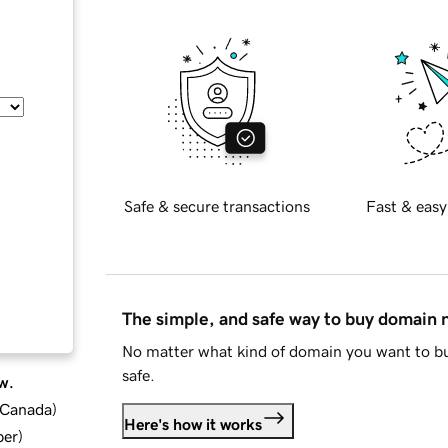
Safe & secure transactions
Fast & easy
The simple, and safe way to buy domain
No matter what kind of domain you want to bu
safe.
w.
d Canada
)
Here's how it works
ber
)