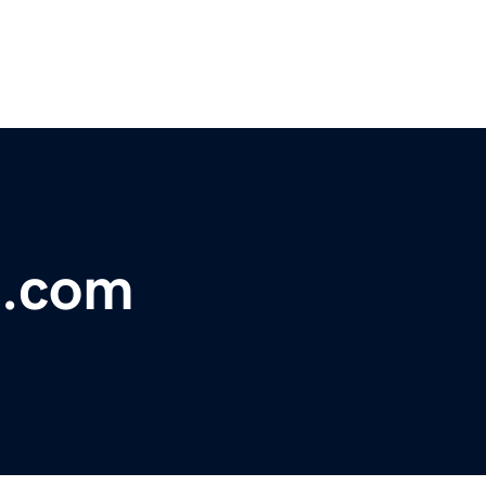
s.com