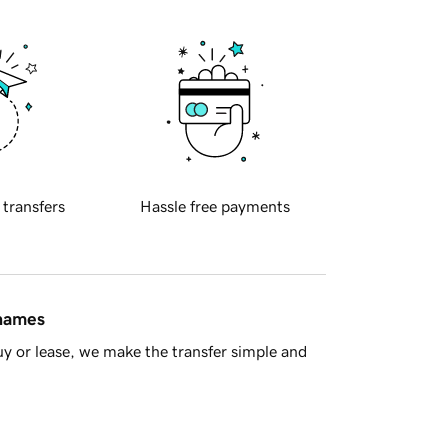
 transfers
Hassle free payments
 names
y or lease, we make the transfer simple and