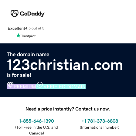
Excellent
4.5 out of 5
The domain name
123christian.com
is for sale!
PREMIUM
VERIFIED DOMAIN
Need a price instantly? Contact us now.
1-855-646-1390
+1 781-373-6808
(
Toll Free in the U.S. and
(
International number
)
Canada
)