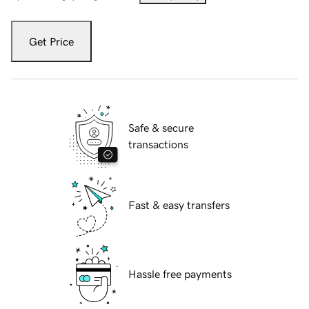
Get Price
Safe & secure
transactions
Fast & easy transfers
Hassle free payments