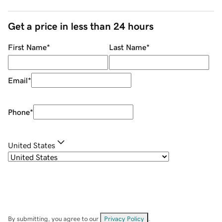
Get a price in less than 24 hours
First Name
*
Last Name
*
Email
*
Phone
*
United States
By submitting, you agree to our
Privacy Policy
.