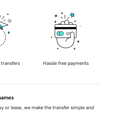
 transfers
Hassle free payments
 names
y or lease, we make the transfer simple and