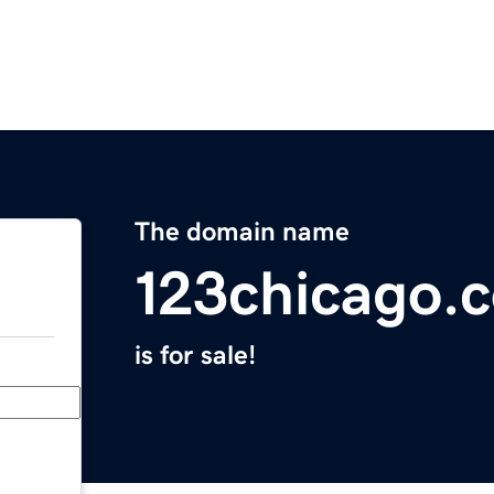
The domain name
123chicago.
is for sale!