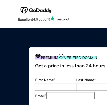
Excellent
4.5 out of 5
PREMIUM
VERIFIED DOMAIN
Get a price in less than 24 hours
First Name
*
Last Name
*
Email
*