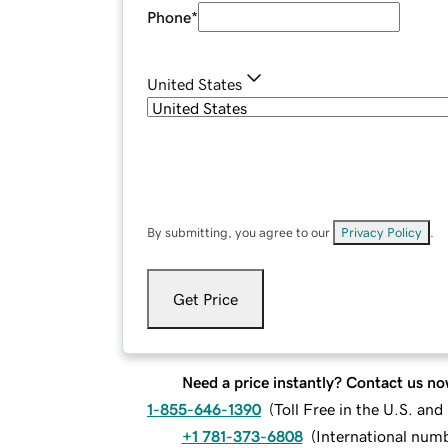
Phone
*
United States
By submitting, you agree to our
Privacy Policy
.
Get Price
Need a price instantly? Contact us no
1-855-646-1390
(
Toll Free in the U.S. an
+1 781-373-6808
(
International num