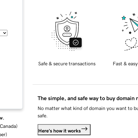
Safe & secure transactions
Fast & easy
The simple, and safe way to buy domain
No matter what kind of domain you want to bu
safe.
w.
d Canada
)
Here's how it works
ber
)