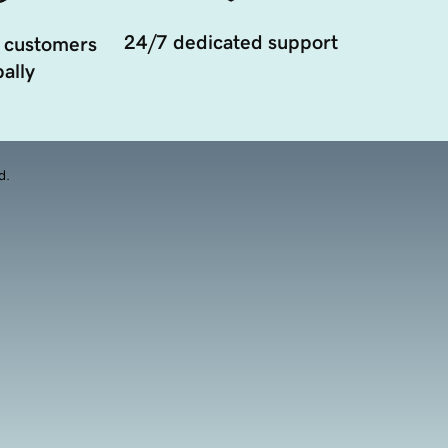
24/7 dedicated support
 customers
ally
d.