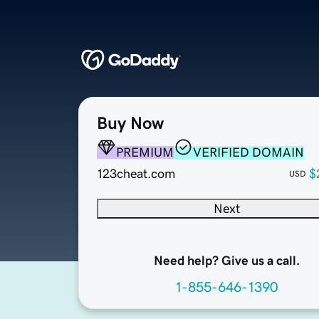
Buy Now
PREMIUM
VERIFIED DOMAIN
123cheat.com
$
USD
Next
Need help? Give us a call.
1-855-646-1390