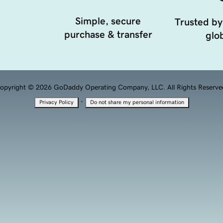
Simple, secure
Trusted by
purchase & transfer
glob
opyright © 2026 GoDaddy Operating Company, LLC. All Rights Reserve
·
Privacy Policy
Do not share my personal information