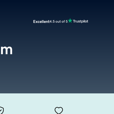
Excellent
4.5 out of 5
om