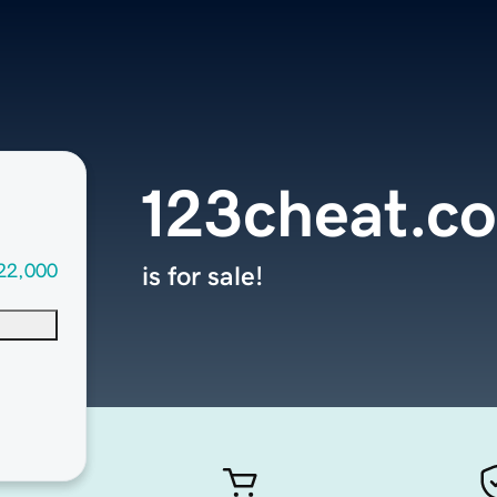
123cheat.c
22,000
is for sale!