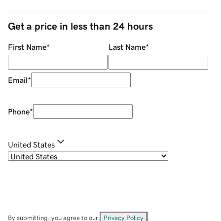
Get a price in less than 24 hours
First Name
*
Last Name
*
Email
*
Phone
*
United States
By submitting, you agree to our
Privacy Policy
.