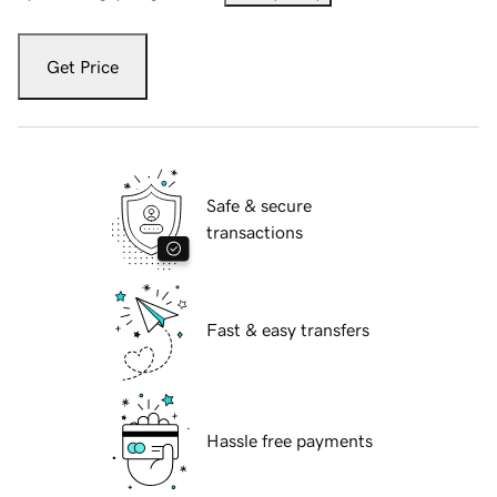
Get Price
Safe & secure
transactions
Fast & easy transfers
Hassle free payments