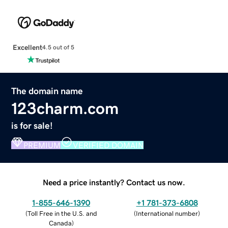
Excellent
4.5 out of 5
The domain name
123charm.com
is for sale!
PREMIUM
VERIFIED DOMAIN
Need a price instantly? Contact us now.
1-855-646-1390
+1 781-373-6808
(
Toll Free in the U.S. and
(
International number
)
Canada
)