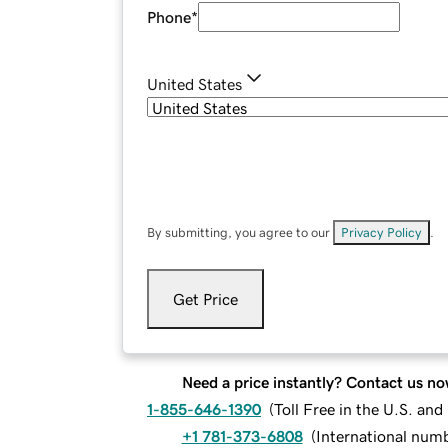
Phone
*
United States
By submitting, you agree to our
Privacy Policy
.
Get Price
Need a price instantly? Contact us no
1-855-646-1390
(
Toll Free in the U.S. an
+1 781-373-6808
(
International num