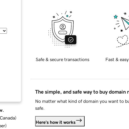
Safe & secure transactions
Fast & easy
The simple, and safe way to buy domain
No matter what kind of domain you want to bu
safe.
w.
d Canada
)
Here's how it works
ber
)