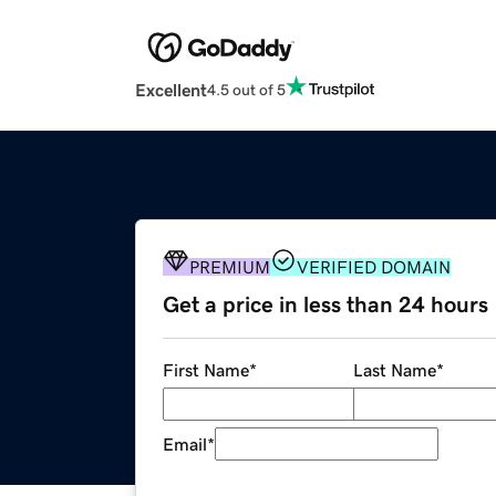
Excellent
4.5 out of 5
PREMIUM
VERIFIED DOMAIN
Get a price in less than 24 hours
First Name
*
Last Name
*
Email
*