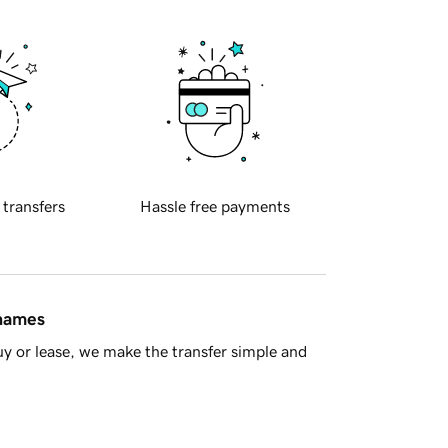
 transfers
Hassle free payments
 names
y or lease, we make the transfer simple and