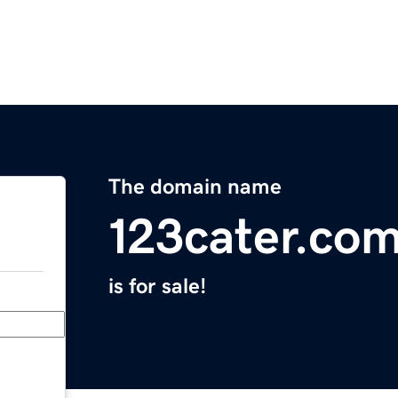
The domain name
123cater.co
is for sale!