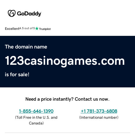
Excellent
4.5 out of 5
The domain name
123casinogames.com
is for sale!
Need a price instantly? Contact us now.
1-855-646-1390
+1 781-373-6808
(
Toll Free in the U.S. and
(
International number
)
Canada
)