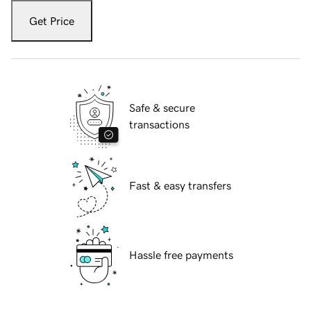
Get Price
Safe & secure
transactions
Fast & easy transfers
Hassle free payments