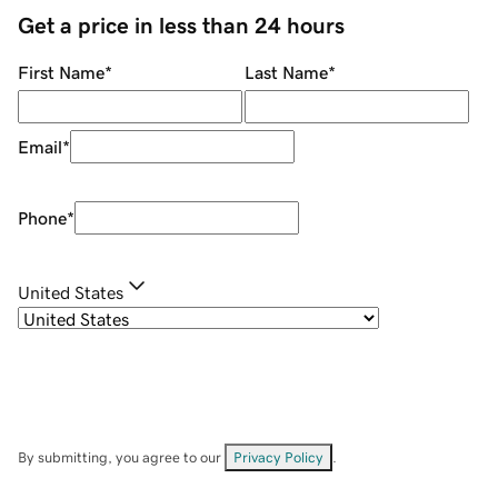
Get a price in less than 24 hours
First Name
*
Last Name
*
Email
*
Phone
*
United States
By submitting, you agree to our
Privacy Policy
.