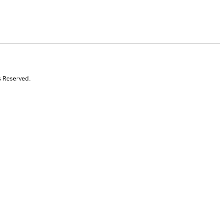
s Reserved.