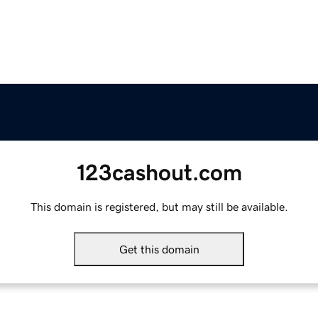
123cashout.com
This domain is registered, but may still be available.
Get this domain