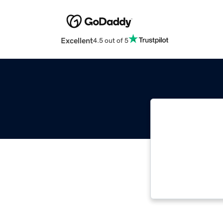
Excellent
4.5 out of 5