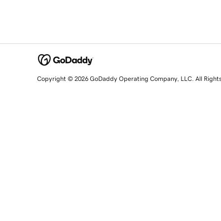
Copyright © 2026 GoDaddy Operating Company, LLC. All Right