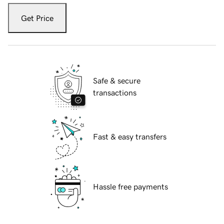
Get Price
Safe & secure
transactions
Fast & easy transfers
Hassle free payments