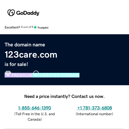
Excellent
4.5 out of 5
The domain name
123care.com
is for sale!
PREMIUM
VERIFIED DOMAIN
Need a price instantly? Contact us now.
1-855-646-1390
+1 781-373-6808
(
Toll Free in the U.S. and
(
International number
)
Canada
)