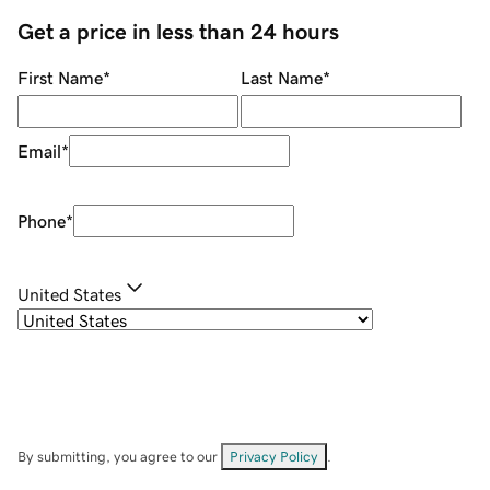
Get a price in less than 24 hours
First Name
*
Last Name
*
Email
*
Phone
*
United States
By submitting, you agree to our
Privacy Policy
.