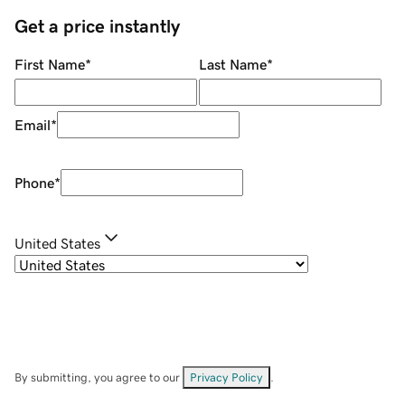
Get a price instantly
First Name
*
Last Name
*
Email
*
Phone
*
United States
By submitting, you agree to our
Privacy Policy
.