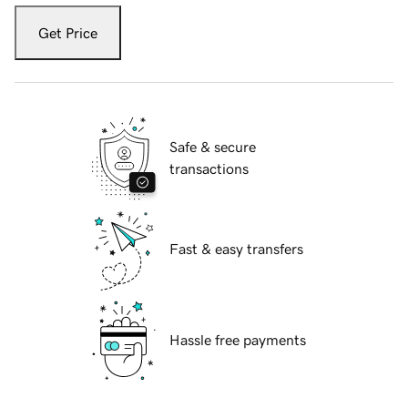
Get Price
Safe & secure
transactions
Fast & easy transfers
Hassle free payments