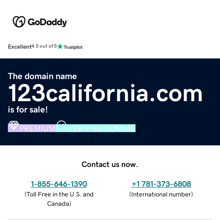
Excellent
4.5 out of 5
The domain name
123california.com
is for sale!
PREMIUM
VERIFIED DOMAIN
Contact us now.
1-855-646-1390
+1 781-373-6808
(
Toll Free in the U.S. and
(
International number
)
Canada
)