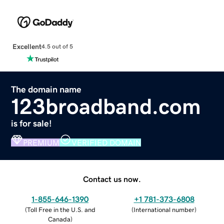
Excellent
4.5 out of 5
The domain name
123broadband.com
is for sale!
PREMIUM
VERIFIED DOMAIN
Contact us now.
1-855-646-1390
+1 781-373-6808
(
Toll Free in the U.S. and
(
International number
)
Canada
)