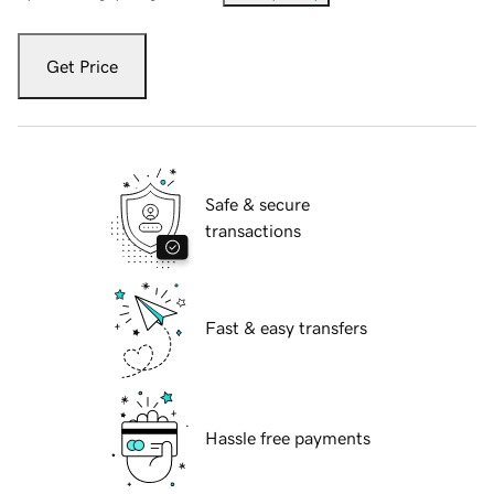
Get Price
Safe & secure
transactions
Fast & easy transfers
Hassle free payments