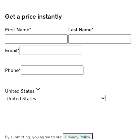
Get a price instantly
First Name
*
Last Name
*
Email
*
Phone
*
United States
By submitting, you agree to our
Privacy Policy
.