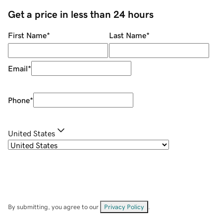
Get a price in less than 24 hours
First Name
*
Last Name
*
Email
*
Phone
*
United States
By submitting, you agree to our
Privacy Policy
.