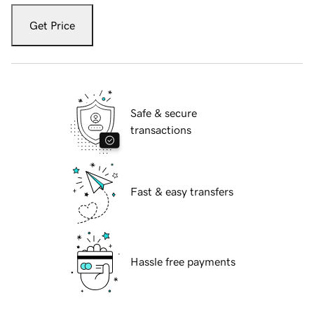
Get Price
Safe & secure
transactions
Fast & easy transfers
Hassle free payments