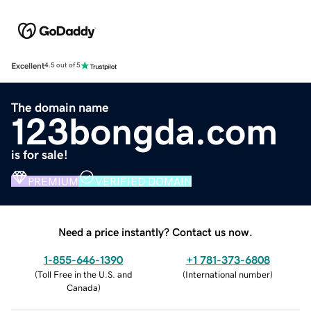
Excellent
4.5 out of 5
The domain name
123bongda.com
is for sale!
PREMIUM
VERIFIED DOMAIN
Need a price instantly? Contact us now.
1-855-646-1390
+1 781-373-6808
(
Toll Free in the U.S. and
(
International number
)
Canada
)