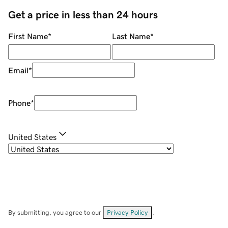
Get a price in less than 24 hours
First Name
*
Last Name
*
Email
*
Phone
*
United States
By submitting, you agree to our
Privacy Policy
.