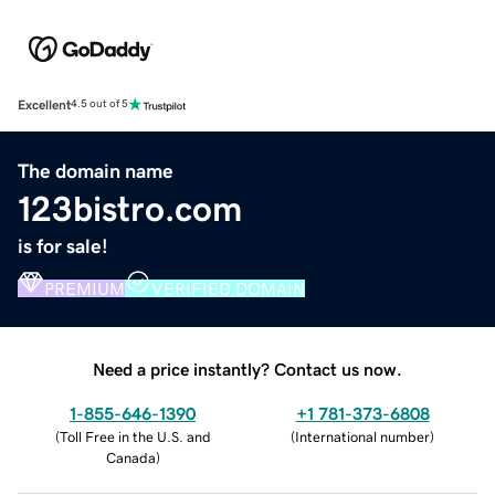
Excellent
4.5 out of 5
The domain name
123bistro.com
is for sale!
PREMIUM
VERIFIED DOMAIN
Need a price instantly? Contact us now.
1-855-646-1390
+1 781-373-6808
(
Toll Free in the U.S. and
(
International number
)
Canada
)