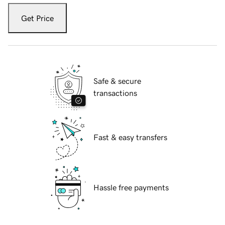
Get Price
Safe & secure
transactions
Fast & easy transfers
Hassle free payments