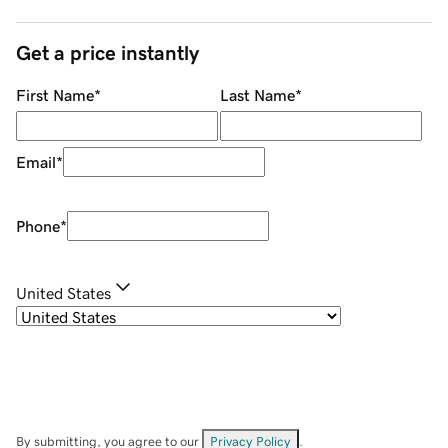
Get a price instantly
First Name
*
Last Name
*
Email
*
Phone
*
United States
By submitting, you agree to our
Privacy Policy
.