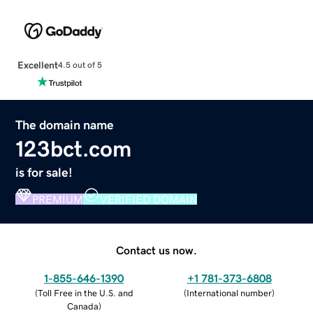
Excellent
4.5 out of 5
The domain name
123bct.com
is for sale!
PREMIUM
VERIFIED DOMAIN
Contact us now.
1-855-646-1390
+1 781-373-6808
(
Toll Free in the U.S. and
(
International number
)
Canada
)