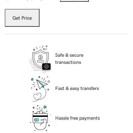
Get Price
Safe & secure
transactions
Fast & easy transfers
Hassle free payments