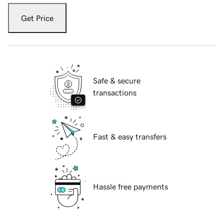
Get Price
Safe & secure
transactions
Fast & easy transfers
Hassle free payments