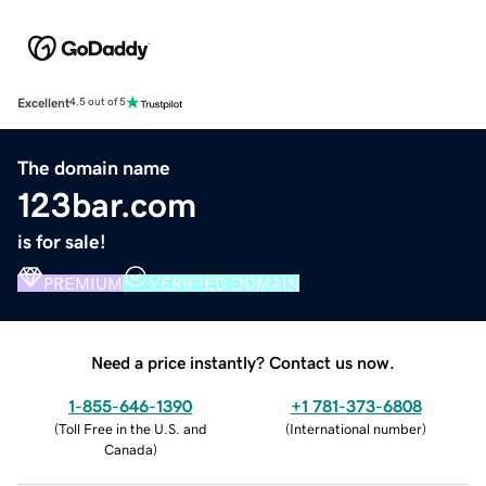
Excellent
4.5 out of 5
The domain name
123bar.com
is for sale!
PREMIUM
VERIFIED DOMAIN
Need a price instantly? Contact us now.
1-855-646-1390
+1 781-373-6808
(
Toll Free in the U.S. and
(
International number
)
Canada
)