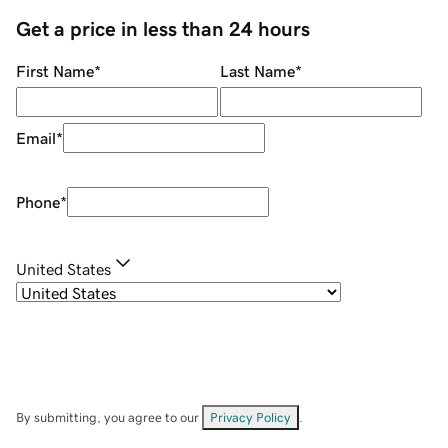
Get a price in less than 24 hours
First Name
*
Last Name
*
Email
*
Phone
*
United States
By submitting, you agree to our
Privacy Policy
.