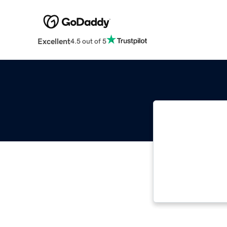
Excellent
4.5 out of 5