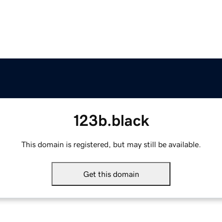
123b.black
This domain is registered, but may still be available.
Get this domain