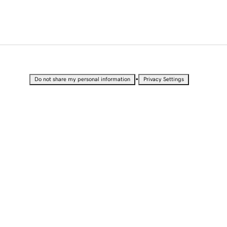
•
Do not share my personal information
Privacy Settings