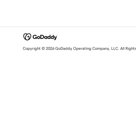
Copyright © 2026 GoDaddy Operating Company, LLC. All Right