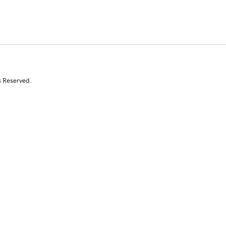
s Reserved.