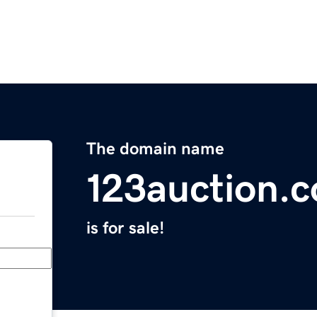
The domain name
123auction.
is for sale!