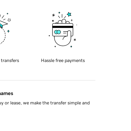
 transfers
Hassle free payments
 names
y or lease, we make the transfer simple and