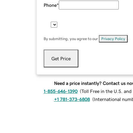
Phone
*
By submitting, you agree to our
Privacy Policy
.
Get Price
Need a price instantly? Contact us no
1-855-646-1390
(
Toll Free in the U.S. an
+1 781-373-6808
(
International num