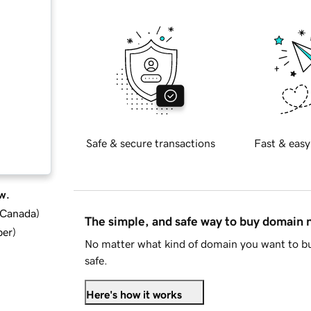
Safe & secure transactions
Fast & easy
w.
d Canada
)
The simple, and safe way to buy domain
ber
)
No matter what kind of domain you want to bu
safe.
Here's how it works