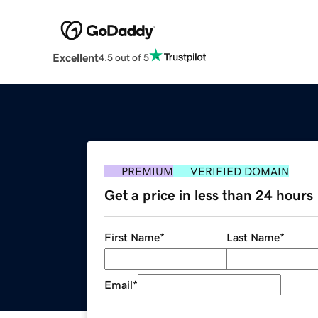
Excellent
4.5 out of 5
PREMIUM
VERIFIED DOMAIN
Get a price in less than 24 hours
First Name
*
Last Name
*
Email
*