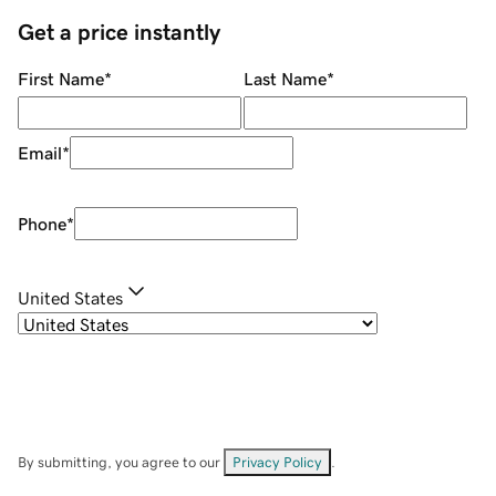
Get a price instantly
First Name
*
Last Name
*
Email
*
Phone
*
United States
By submitting, you agree to our
Privacy Policy
.