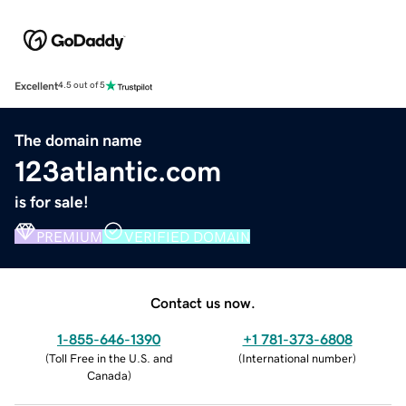
Excellent
4.5 out of 5
The domain name
123atlantic.com
is for sale!
PREMIUM
VERIFIED DOMAIN
Contact us now.
1-855-646-1390
+1 781-373-6808
(
Toll Free in the U.S. and
(
International number
)
Canada
)