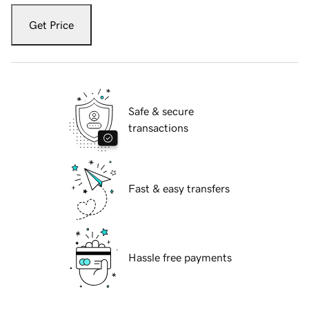
Get Price
Safe & secure
transactions
Fast & easy transfers
Hassle free payments