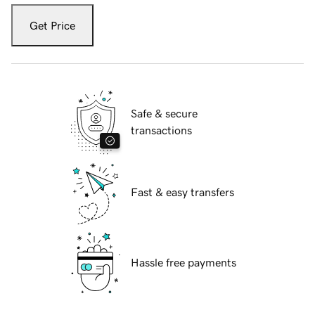
Get Price
Safe & secure
transactions
Fast & easy transfers
Hassle free payments