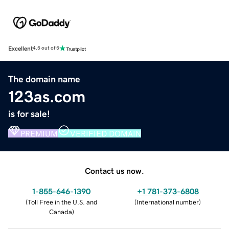
Excellent
4.5 out of 5
The domain name
123as.com
is for sale!
PREMIUM
VERIFIED DOMAIN
Contact us now.
1-855-646-1390
+1 781-373-6808
(
Toll Free in the U.S. and
(
International number
)
Canada
)