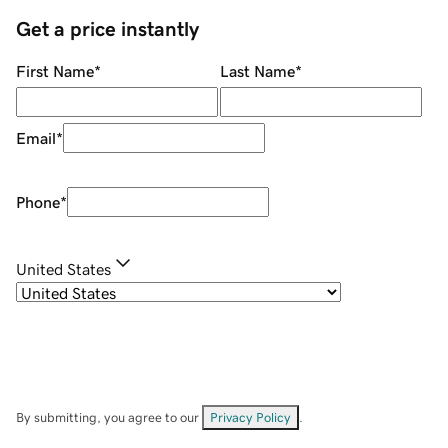
Get a price instantly
First Name
*
Last Name
*
Email
*
Phone
*
United States
By submitting, you agree to our
Privacy Policy
.