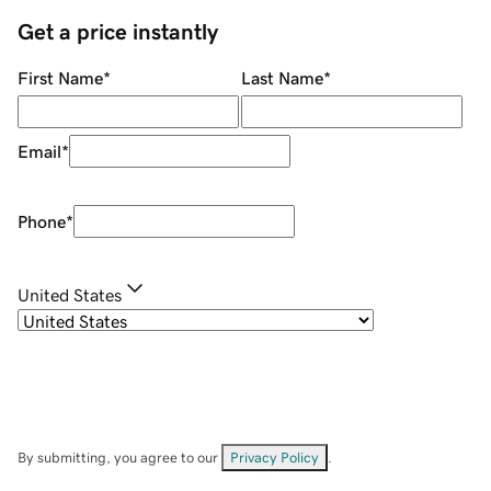
Get a price instantly
First Name
*
Last Name
*
Email
*
Phone
*
United States
By submitting, you agree to our
Privacy Policy
.