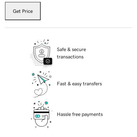
Get Price
Safe & secure
transactions
Fast & easy transfers
Hassle free payments