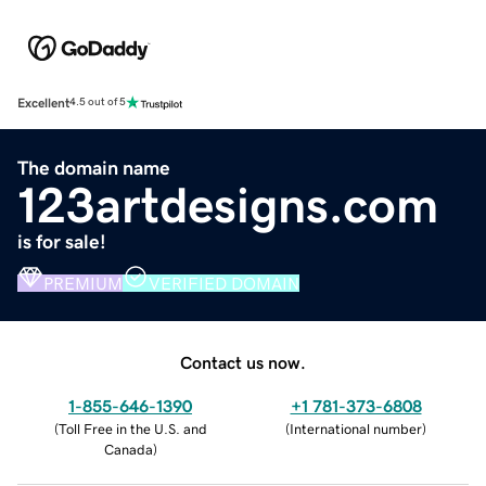
Excellent
4.5 out of 5
The domain name
123artdesigns.com
is for sale!
PREMIUM
VERIFIED DOMAIN
Contact us now.
1-855-646-1390
+1 781-373-6808
(
Toll Free in the U.S. and
(
International number
)
Canada
)