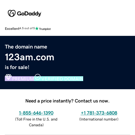
Excellent
4.5 out of 5
The domain name
123am.com
is for sale!
PREMIUM
VERIFIED DOMAIN
Need a price instantly? Contact us now.
1-855-646-1390
+1 781-373-6808
(
Toll Free in the U.S. and
(
International number
)
Canada
)