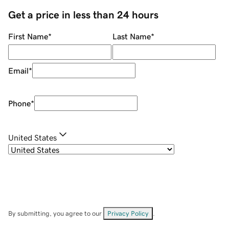
Get a price in less than 24 hours
First Name
*
Last Name
*
Email
*
Phone
*
United States
By submitting, you agree to our
Privacy Policy
.