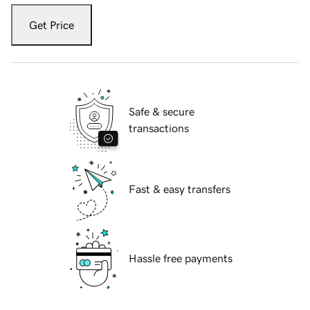
Get Price
Safe & secure
transactions
Fast & easy transfers
Hassle free payments