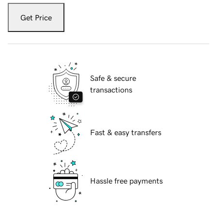
Get Price
Safe & secure
transactions
Fast & easy transfers
Hassle free payments