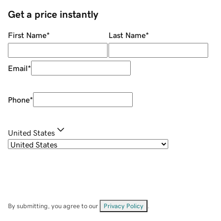
Get a price instantly
First Name
*
Last Name
*
Email
*
Phone
*
United States
By submitting, you agree to our
Privacy Policy
.