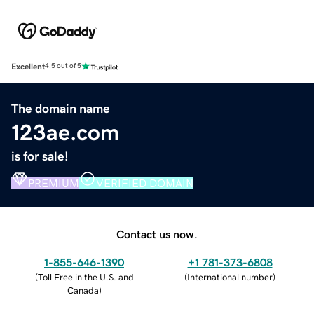
Excellent
4.5 out of 5
The domain name
123ae.com
is for sale!
PREMIUM
VERIFIED DOMAIN
Contact us now.
1-855-646-1390
+1 781-373-6808
(
Toll Free in the U.S. and
(
International number
)
Canada
)