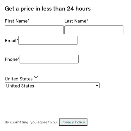
Get a price in less than 24 hours
First Name
*
Last Name
*
Email
*
Phone
*
United States
By submitting, you agree to our
Privacy Policy
.