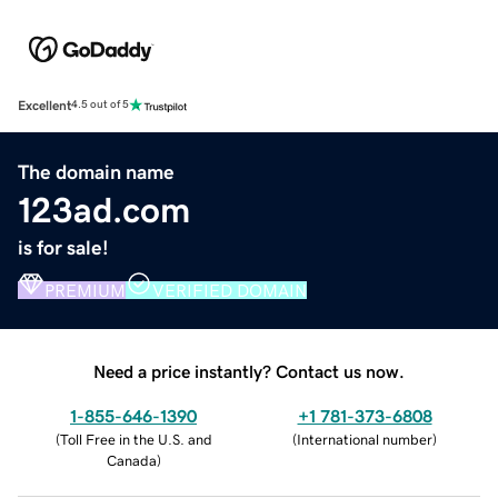
Excellent
4.5 out of 5
The domain name
123ad.com
is for sale!
PREMIUM
VERIFIED DOMAIN
Need a price instantly? Contact us now.
1-855-646-1390
+1 781-373-6808
(
Toll Free in the U.S. and
(
International number
)
Canada
)