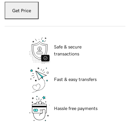
Get Price
Safe & secure
transactions
Fast & easy transfers
Hassle free payments